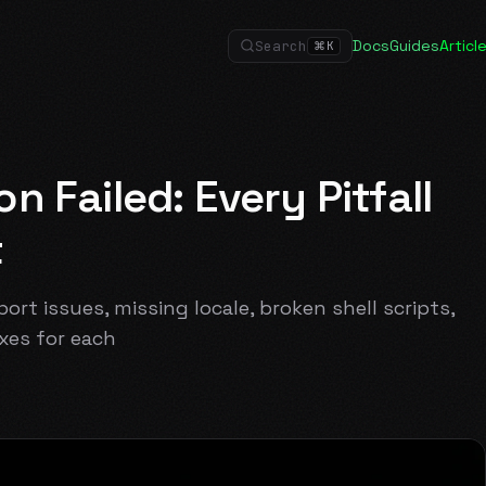
Docs
Guides
Articl
Search
⌘
K
 Failed: Every Pitfall
t
ort issues, missing locale, broken shell scripts,
xes for each