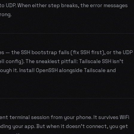
o UDP. When either step breaks, the error messages
rong.
es — the SSH bootstrap fails (fix SSH first), or the UDP
ll config). The sneakiest pitfall: Tailscale SSH isn't
ugh it. Install OpenSSH alongside Tailscale and
nt terminal session from your phone. It survives WiFi
nding your app. But when it doesn't connect, you get