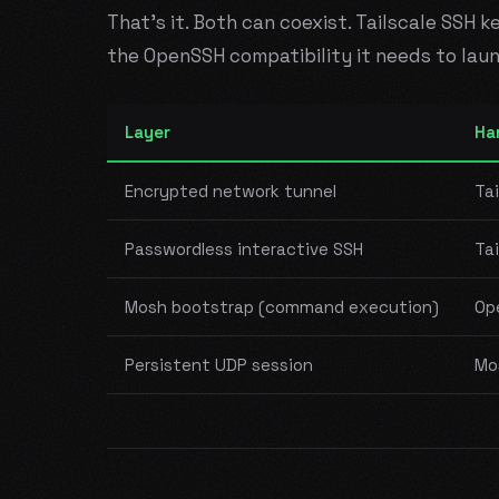
That's it. Both can coexist. Tailscale SSH 
the OpenSSH compatibility it needs to lau
Layer
Ha
Encrypted network tunnel
Tai
Passwordless interactive SSH
Tai
Mosh bootstrap (command execution)
Op
Persistent UDP session
Mo