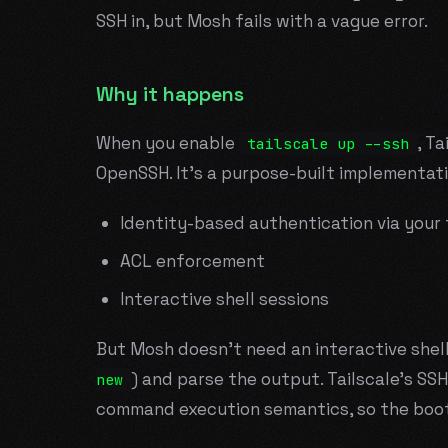
SSH in, but Mosh fails with a vague error.
Why it happens
When you enable
, Ta
tailscale up --ssh
OpenSSH. It's a purpose-built implementati
Identity-based authentication via your 
ACL enforcement
Interactive shell sessions
But Mosh doesn't need an interactive shell
) and parse the output. Tailscale's SS
new
command execution semantics, so the boot