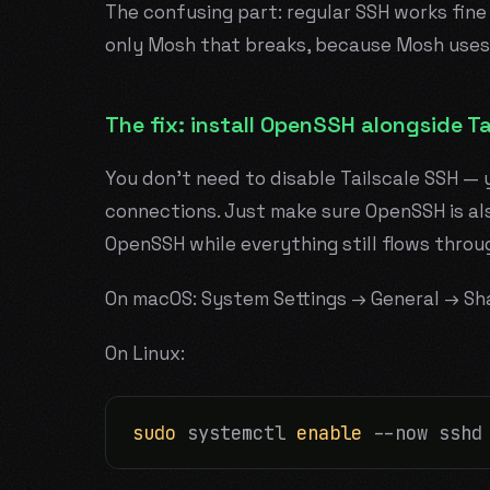
The confusing part: regular SSH works fine
only Mosh that breaks, because Mosh uses
The fix: install OpenSSH alongside Ta
You don't need to disable Tailscale SSH — 
connections. Just make sure OpenSSH is als
OpenSSH while everything still flows throu
On macOS: System Settings → General → Sh
On Linux:
sudo
 systemctl 
enable