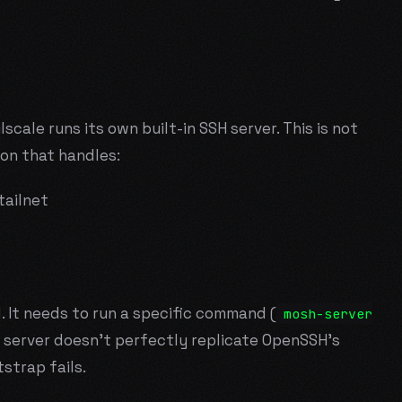
ilscale runs its own built-in SSH server. This is not
on that handles:
tailnet
. It needs to run a specific command (
mosh-server
H server doesn't perfectly replicate OpenSSH's
strap fails.