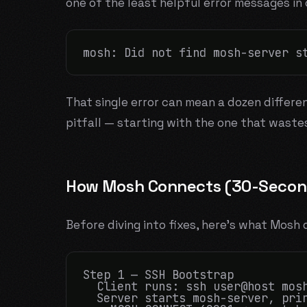
one of the least helpful error messages in
That single error can mean a dozen differe
pitfall — starting with the one that waste
How Mosh Connects (30-Second
Before diving into fixes, here's what Mos
Step 1 — SSH Bootstrap

  Client runs: ssh user@host mosh
  Server starts mosh-server, prin