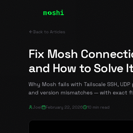
Back to Articles
Fix Mosh Connection
and How to Solve I
Why Mosh fails with Tailscale SSH, UDP p
and version mismatches — with exact fi
Joel
February 22, 2026
10 min read