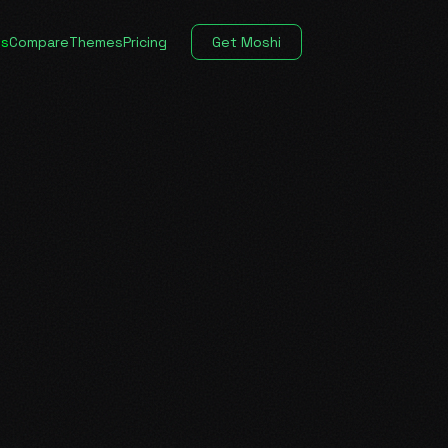
es
Compare
Themes
Pricing
Get Moshi