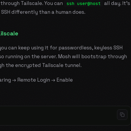
 through Tailscale. You can
all day. It's
ssh user@host
 SSH differently than a human does.
ilscale
you can keep using it for passwordless, keyless SSH
o running on the server. Mosh will bootstrap through
gh the encrypted Tailscale tunnel.
aring → Remote Login → Enable