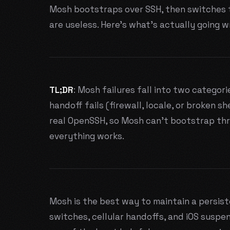
Mosh bootstraps over SSH, then switches t
are useless. Here's what's actually going w
TL;DR
: Mosh failures fall into two categori
handoff fails (firewall, locale, or broken she
real OpenSSH, so Mosh can't bootstrap thro
everything works.
Mosh is the best way to maintain a persiste
switches, cellular handoffs, and iOS suspe