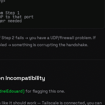
y>

m Step 1

P to that port

f Step 2 fails → you have a UDP/firewall problem. If
led → something is corrupting the handshake.
n Incompatibility
dreiEdouard)
for flagging this one.
s like it should work — Tailscale is connected, you can