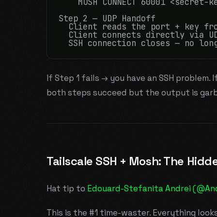
    MOSH CONNECT 60001 <secret-ke
Step 2 — UDP Handoff

  Client reads the port + key fro
  Client connects directly via UD
If Step 1 fails → you have an SSH problem. I
both steps succeed but the output is garb
Tailscale SSH + Mosh: The Hidde
Hat tip to
Edouard-Stefanita Andrei (@An
This is the #1 time-waster. Everything look