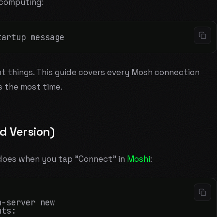
 computing:
nt things. This guide covers every Mosh connection
s the most time.
 Version)
h does when you tap "Connect" in
Moshi
:
-server new

ts:
