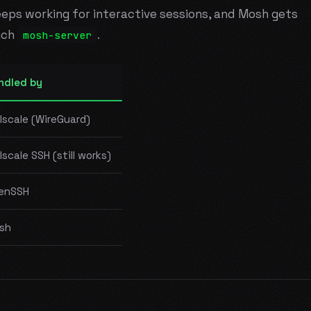
keeps working for interactive sessions, and Mosh gets
nch
.
mosh-server
ndled by
lscale (WireGuard)
lscale SSH (still works)
enSSH
sh