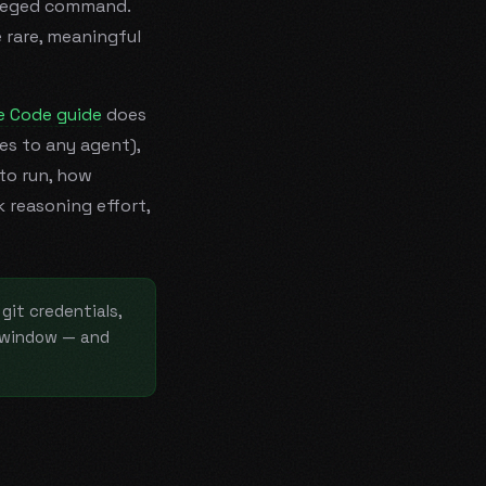
ileged command.
 rare, meaningful
e Code guide
does
ies to any agent),
to run, how
 reasoning effort,
git credentials,
e window — and