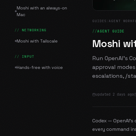
Moshi with an always-on
Mac
GUIDES
/
AGENT WORKF
NETWORKING
AGENT GUIDE
Moshi wi
Moshi with Tailscale
INPUT
Run OpenAI's Co
approval modes 
Hands-free with voice
escalations, /st
updated
2 days ago
Codex — OpenAI's c
every command ins