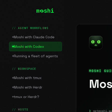
AGENT WORKFLOWS
Moshi with Claude Code
Moshi with Codex
Running a fleet of agents
WORKSPACE
Moshi with tmux
Moshi with Herdr
tmux or Herdr?
HOSTS