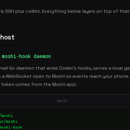
is SSH plus
. Everything below layers on top of that
codex
 host
 moshi-hook daemon
small Go daemon that wires Codex's hooks, serves a local ga
 a WebSocket open to Moshi so events reach your phone. I
g token comes from the Moshi app:
macOS
/moshi
yo/moshi
moshi-hook