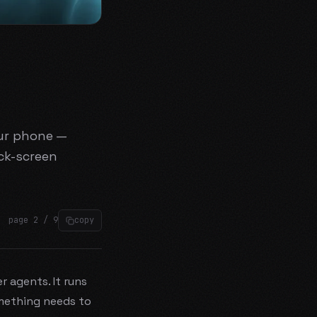
our phone —
ck-screen
page
2
/
9
copy
 agents. It runs
mething needs to