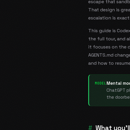
escape
that sandbo
That design is gre
escalation is exact
This guide is Code
the full tour, and 
it focuses on the 
AGENTS.md changes 
and how to resume
Mental mod
MODEL
ChatGPT pl
the doorbe
What you'll