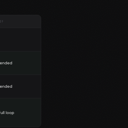
D?
ended
ended
ull loop