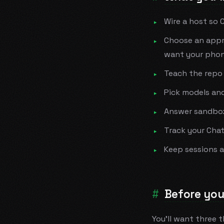
Wire a host so 
Choose an appr
want your phon
Teach the repo
Pick models and
Answer sandbox 
Track your Cha
Keep sessions 
Before you
You'll want three 