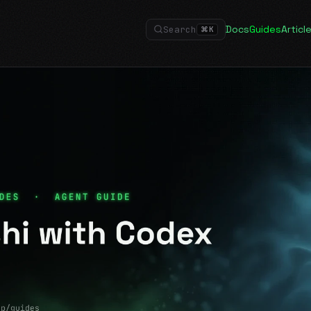
Docs
Guides
Articl
Search
⌘
K