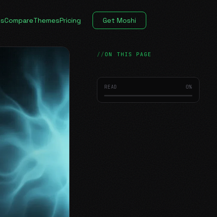
es
Compare
Themes
Pricing
Get Moshi
ON THIS PAGE
READ
0
%