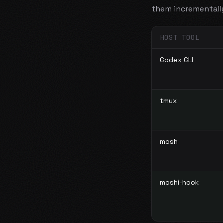
them incrementall
HOST TOOL
Codex CLI
tmux
mosh
moshi-hook