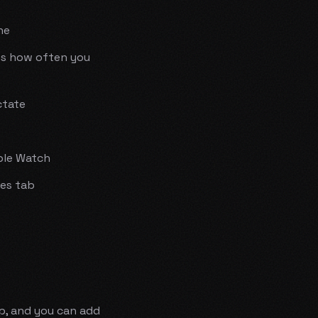
ne
es how often you
ctate
ple Watch
es tab
op, and you can add