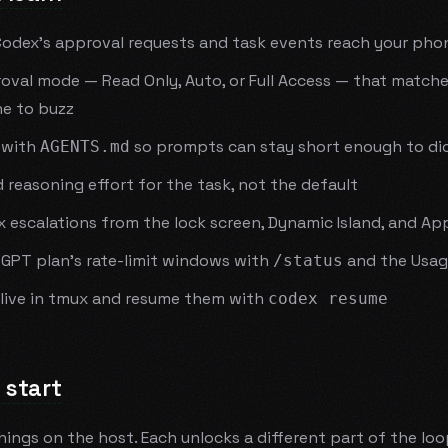
Codex's approval requests and task events reach your pho
oval mode — Read Only, Auto, or Full Access — that match
e to buzz
 with
so prompts can stay short enough to di
AGENTS.md
 reasoning effort for the task, not the default
escalations from the lock screen, Dynamic Island, and Ap
tGPT plan's rate-limit windows with
and the Usag
/status
alive in tmux and resume them with
codex resume
 start
things on the host. Each unlocks a different part of the lo