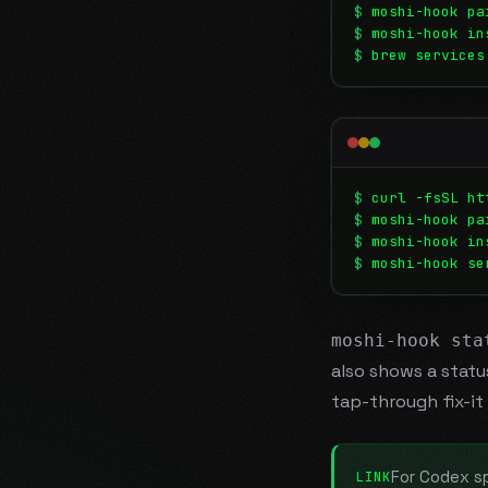
$
moshi-hook pa
$
moshi-hook in
$
brew services
$
curl -fsSL ht
$
moshi-hook pa
$
moshi-hook in
$
moshi-hook se
moshi-hook sta
also shows a stat
tap-through fix-it 
For Codex sp
LINK