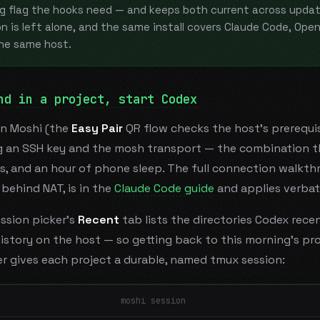
g flag the hooks need — and keeps both current across updat
n is left alone, and the same install covers Claude Code, Ope
the same host.
nd in a project, start Codex
in Moshi (the
Easy Pair
QR flow checks the host's prerequis
ng an SSH key and the mosh transport — the combination t
s, and an hour of phone sleep. The full connection walkth
behind NAT, is in the
Claude Code guide
and applies verbat
ssion picker's
Recent
tab lists the directories Codex rece
istory on the host — so getting back to this morning's pro
r gives each project a durable, named tmux session:
moshi session