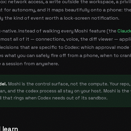
x: network access, a write outside the workspace, a priv
at for autonomy, and it maps beautifully onto a phone: the
ly the kind of event worth a lock-screen notification.
x-native. Instead of walking every Moshi feature (the
Claud
almost all of it — connections, voice, the diff viewer — appl
decisions that are specific to Codex: which approval mode 
what you can safely fire off from a phone, when to crank
 a session from anywhere.
el.
Moshi is the control surface, not the compute. Your repo, 
an, and the
process all stay on your host. Moshi is th
codex
ll that rings when Codex needs out of its sandbox.
 learn