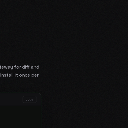
.
teway for diff and
nstall it once per
copy