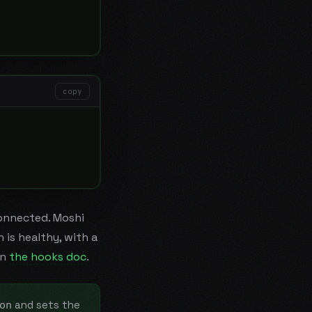
copy
onnected. Moshi
is healthy, with a
in
the hooks doc
.
and sets the
on