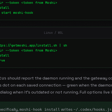
ir --token <token from Moshi>
stall
 start moshi-hook
Linux / WSL
tps://getmoshi.app/install.sh | sh
ir --token <token from Moshi>
stall
rve
should report the daemon running and the gateway c
tus
us dot on each saved connection — green when the daemon 
dialog when it's outdated or not running. Full options live 
ecifically,
writes
moshi-hook install
~/.codex/hooks.js