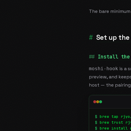
The bare minimum 
Set up the
Install the
is a 
moshi-hook
preview, and keeps
host — the pairin
$
brew tap rjyo
$
brew trust rj
$
brew install 