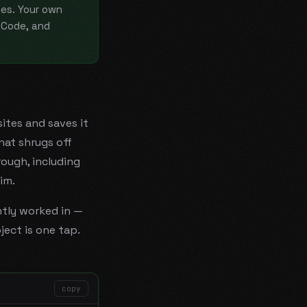
es. Your own
nCode, and
ites and saves it
hat shrugs off
rough, including
im.
ntly worked in —
ject is one tap.
copy