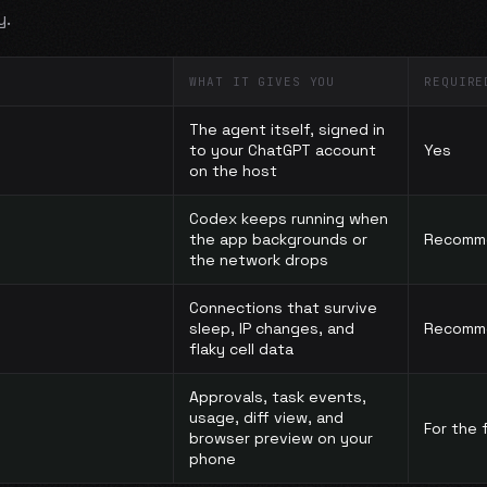
y.
WHAT IT GIVES YOU
REQUIRE
The agent itself, signed in
to your ChatGPT account
Yes
on the host
Codex keeps running when
the app backgrounds or
Recomm
the network drops
Connections that survive
sleep, IP changes, and
Recomm
flaky cell data
Approvals, task events,
usage, diff view, and
For the f
browser preview on your
phone