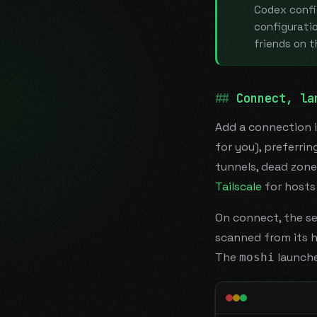
Codex confi
configuratio
friends on 
Connect, la
Add a connection 
for you), preferri
tunnels, dead zone
Tailscale
for hosts 
On connect, the se
scanned from its h
The
launche
moshi