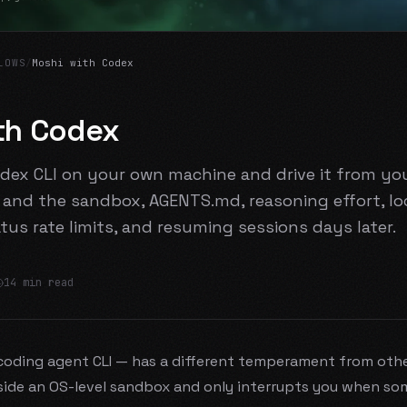
LOWS
/
Moshi with Codex
th Codex
dex CLI on your own machine and drive it from y
and the sandbox, AGENTS.md, reasoning effort, lo
atus rate limits, and resuming sessions days later.
14 min read
oding agent CLI — has a different temperament from other
ide an OS-level sandbox and only interrupts you when so